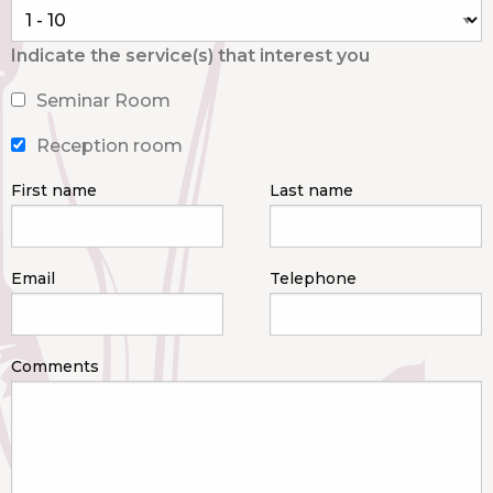
Indicate the service(s) that interest you
Seminar Room
Reception room
First name
Last name
Email
Telephone
Comments