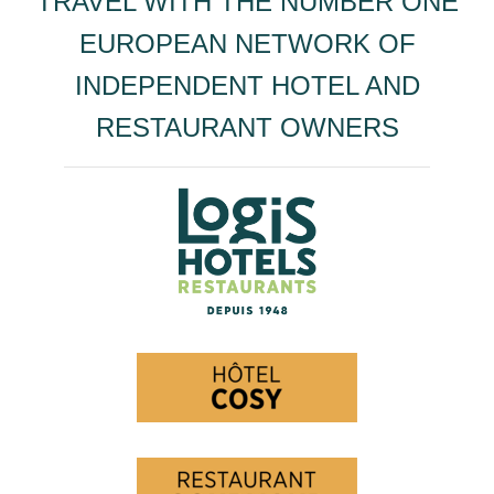
TRAVEL WITH THE NUMBER ONE
EUROPEAN NETWORK OF
INDEPENDENT HOTEL AND
RESTAURANT OWNERS