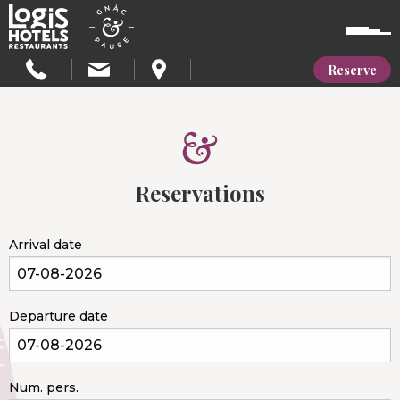
Reserve
Reservations
Arrival date
Departure date
Num. pers.