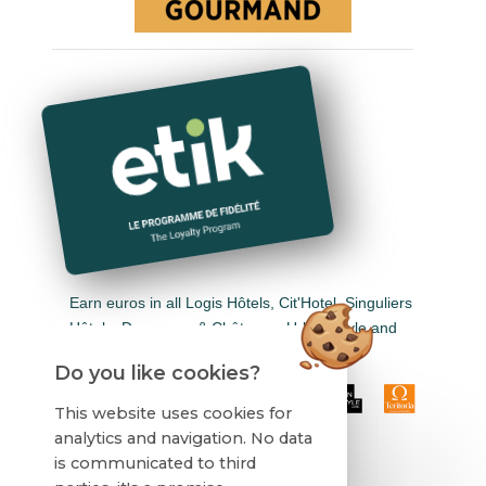
Earn euros in all Logis Hôtels, Cit'Hotel, Singuliers
Hôtels, Demeures & Châteaux, Urban Style and
Auberge de Pays.
Do you like cookies?
This website uses cookies for
analytics and navigation. No data
is communicated to third