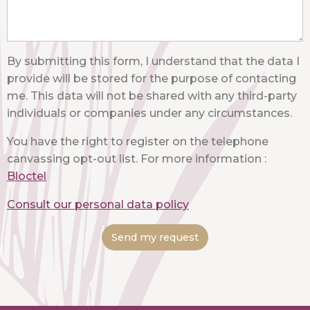
By submitting this form, I understand that the data I
provide will be stored for the purpose of contacting
me. This data will not be shared with any third-party
individuals or companies under any circumstances.
You have the right to register on the telephone
canvassing opt-out list. For more information :
Bloctel
Consult our personal data policy
Send my request