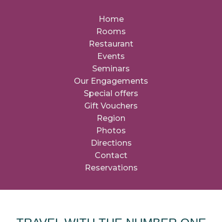
Home
Rooms
Restaurant
Events
Seminars
Our Engagements
Special offers
Gift Vouchers
Region
Photos
Directions
Contact
Reservations